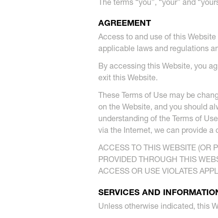
The terms “you”, “your” and “your
AGREEMENT
Access to and use of this Website 
applicable laws and regulations a
By accessing this Website, you ag
exit this Website.
These Terms of Use may be changed
on the Website, and you should alw
understanding of the Terms of Use
via the Internet, we can provide a
ACCESS TO THIS WEBSITE (OR 
PROVIDED THROUGH THIS WEBSI
ACCESS OR USE VIOLATES APP
SERVICES AND INFORMATIO
Unless otherwise indicated, this W