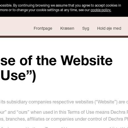
 possible. By continuing browsing we assume that you agree to accept cookies in
 more or to change your cookie settings at any time, see our
cookie policy.
Frontpage
Kræsen
Syg
Hold øje med
se of the Website
 Use”)
ts subsidiary companies respective websites (“Website”) are 
“our” and “ours” when used in this Terms of Use means Dechra
ons, branches, affiliates or companies under control of Dechra