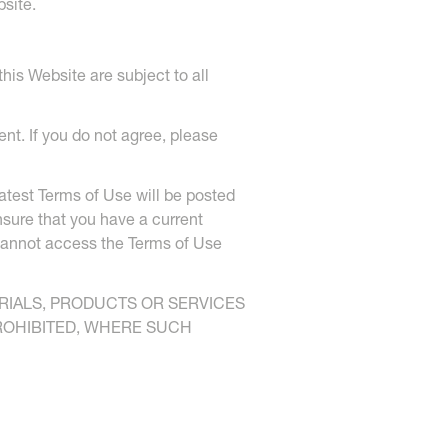
site.
his Website are subject to all
nt. If you do not agree, please
atest Terms of Use will be posted
nsure that you have a current
 cannot access the Terms of Use
ERIALS, PRODUCTS OR SERVICES
PROHIBITED, WHERE SUCH