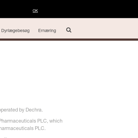
OK
Dyrlægebesøg
Ernæring
operated by Dechra.
 Pharmaceuticals PLC, which
 Pharmaceuticals PLC.