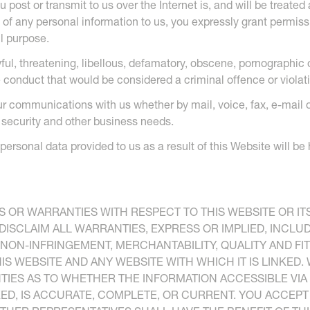
post or transmit to us over the Internet is, and will be treated
 of any personal information to us, you expressly grant permiss
l purpose.
wful, threatening, libellous, defamatory, obscene, pornographic 
conduct that would be considered a criminal offence or violation
ur communications with us whether by mail, voice, fax, e-mail 
, security and other business needs.
 personal data provided to us as a result of this Website will b
 OR WARRANTIES WITH RESPECT TO THIS WEBSITE OR IT
 DISCLAIM ALL WARRANTIES, EXPRESS OR IMPLIED, INCLU
, NON-INFRINGEMENT, MERCHANTABILITY, QUALITY AND FI
IS WEBSITE AND ANY WEBSITE WITH WHICH IT IS LINKED.
IES AS TO WHETHER THE INFORMATION ACCESSIBLE VIA 
NKED, IS ACCURATE, COMPLETE, OR CURRENT. YOU ACCEP