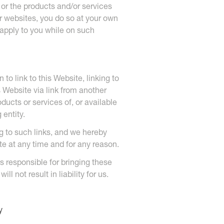
or the products and/or services
r websites, you do so at your own
l apply to you while on such
to link to this Website, linking to
s Website via link from another
ducts or services of, or available
entity.
ing to such links, and we hereby
ite at any time and for any reason.
is responsible for bringing these
l not result in liability for us.
y