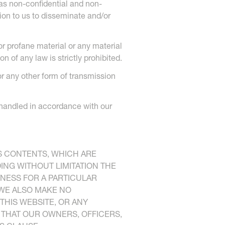
 as non-confidential and non-
ion to us to disseminate and/or
or profane material or any material
 of any law is strictly prohibited.
or any other form of transmission
e handled in accordance with our
S CONTENTS, WHICH ARE
DING WITHOUT LIMITATION THE
TNESS FOR A PARTICULAR
 WE ALSO MAKE NO
THIS WEBSITE, OR ANY
T THAT OUR OWNERS, OFFICERS,