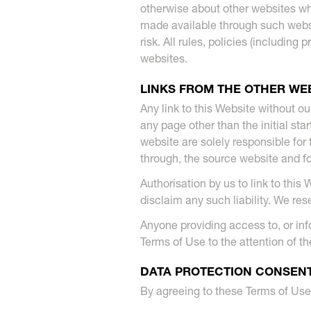
otherwise about other websites wh
made available through such websi
risk. All rules, policies (includin
websites.
LINKS FROM THE OTHER WE
Any link to this Website without ou
any page other than the initial sta
website are solely responsible for 
through, the source website and f
Authorisation by us to link to this
disclaim any such liability. We res
Anyone providing access to, or info
Terms of Use to the attention of the
DATA PROTECTION CONSEN
By agreeing to these Terms of Use