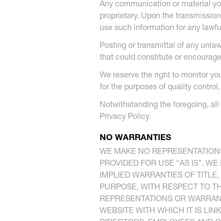
Any communication or material you 
proprietary. Upon the transmission
use such information for any lawfu
Posting or transmittal of any unla
that could constitute or encourage 
We reserve the right to monitor yo
for the purposes of quality control
Notwithstanding the foregoing, all
Privacy Policy.
NO WARRANTIES
WE MAKE NO REPRESENTATIONS
PROVIDED FOR USE “AS IS”. WE
IMPLIED WARRANTIES OF TITLE
PURPOSE, WITH RESPECT TO TH
REPRESENTATIONS OR WARRANT
WEBSITE WITH WHICH IT IS LI