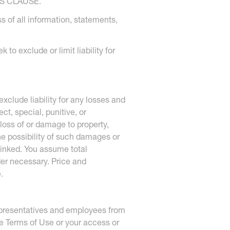
S CLAUSE.
s of all information, statements,
to exclude or limit liability for
xclude liability for any losses and
ct, special, punitive, or
 loss of or damage to property,
the possibility of such damages or
 linked. You assume total
der necessary. Price and
.
 representatives and employees from
ese Terms of Use or your access or