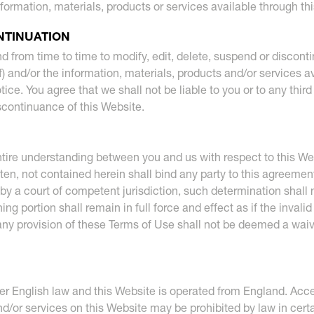
nformation, materials, products or services available through th
NTINUATION
nd from time to time to modify, edit, delete, suspend or discont
f) and/or the information, materials, products and/or services a
tice. You agree that we shall not be liable to you or to any thir
iscontinuance of this Website.
tire understanding between you and us with respect to this We
ten, not contained herein shall bind any party to this agreemen
by a court of competent jurisdiction, such determination shall no
g portion shall remain in full force and effect as if the invali
 any provision of these Terms of Use shall not be deemed a waiv
 English law and this Website is operated from England. Access
d/or services on this Website may be prohibited by law in certai