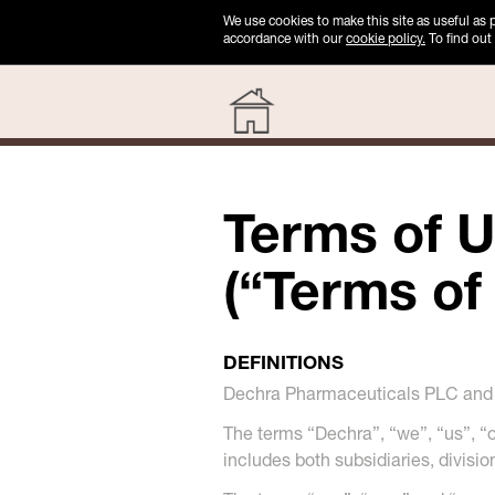
We use cookies to make this site as useful as
accordance with our
cookie policy.
To find out
Terms of U
(“Terms of
DEFINITIONS
Dechra Pharmaceuticals PLC and i
The terms “Dechra”, “we”, “us”, 
includes both subsidiaries, divisi