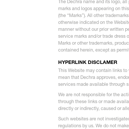
The Dechra name and its logo, all 
marks and logos appearing on this
(the “Marks”). All other trademar
otherwise indicated on the Website
manner without our prior written 
service marks and/or trade dress o
Marks or other trademarks, produc
contained herein, except as permit
HYPERLINK DISCLAMER
This Website may contain links to
mean that Dechra approves, endorse
services made available through 
We are not responsible for the act
through these links or made avail
directly or indirectly, caused or a
Such websites are not investigat
regulations by us. We do not make 