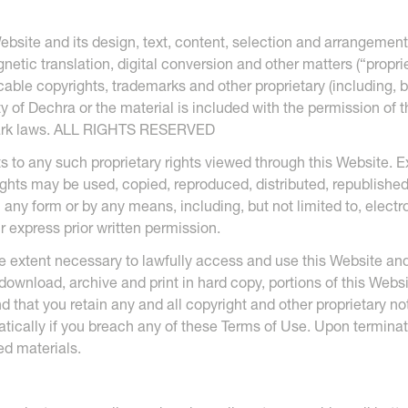
ebsite and its design, text, content, selection and arrangement
etic translation, digital conversion and other matters (“propriet
ble copyrights, trademarks and other proprietary (including, but
ty of Dechra or the material is included with the permission of 
mark laws. ALL RIGHTS RESERVED
s to any such proprietary rights viewed through this Website. 
rights may be used, copied, reproduced, distributed, republishe
n any form or by any means, including, but not limited to, elec
r express prior written permission.
e extent necessary to lawfully access and use this Website and
, download, archive and print in hard copy, portions of this Webs
d that you retain any and all copyright and other proprietary no
tically if you breach any of these Terms of Use. Upon termina
ed materials.