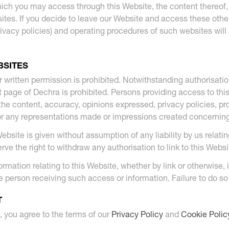
ich you may access through this Website, the content thereof, 
tes. If you decide to leave our Website and access these othe
g privacy policies) and operating procedures of such websites wil
BSITES
r written permission is prohibited. Notwithstanding authorisation 
rt page of Dechra is prohibited. Persons providing access to thi
the content, accuracy, opinions expressed, privacy policies, pro
or any representations made or impressions created concerning 
 Website is given without assumption of any liability by us relat
erve the right to withdraw any authorisation to link to this Webs
rmation relating to this Website, whether by link or otherwise, 
 person receiving such access or information. Failure to do so wil
T
, you agree to the terms of our
Privacy Policy
and
Cookie Polic