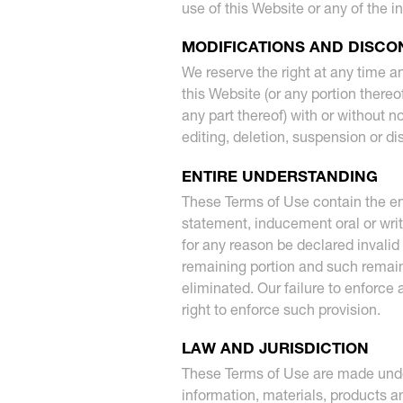
use of this Website or any of the i
MODIFICATIONS AND DISCO
We reserve the right at any time a
this Website (or any portion thereo
any part thereof) with or without no
editing, deletion, suspension or d
ENTIRE UNDERSTANDING
These Terms of Use contain the en
statement, inducement oral or writ
for any reason be declared invalid 
remaining portion and such remainin
eliminated. Our failure to enforce
right to enforce such provision.
LAW AND JURISDICTION
These Terms of Use are made under
information, materials, products an