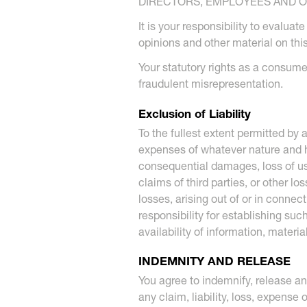
DIRECTORS, EMPLOYEES AND OT
It is your responsibility to evalua
opinions and other material on this
Your statutory rights as a consumer,
fraudulent misrepresentation.
Exclusion of Liability
To the fullest extent permitted by
expenses of whatever nature and how
consequential damages, loss of use,
claims of third parties, or other l
losses, arising out of or in connec
responsibility for establishing su
availability of information, materi
INDEMNITY AND RELEASE
You agree to indemnify, release an
any claim, liability, loss, expense