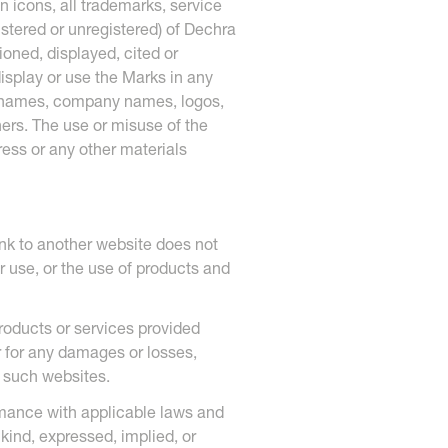
n icons, all trademarks, service
stered or unregistered) of Dechra
oned, displayed, cited or
display or use the Marks in any
ct names, company names, logos,
ners. The use or misuse of the
ess or any other materials
nk to another website does not
r use, or the use of products and
products or services provided
r for any damages or losses,
n such websites.
rmance with applicable laws and
kind, expressed, implied, or