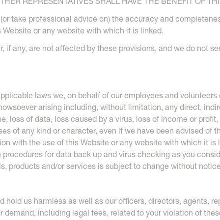
HER REPRESENTATIVES SHALL HAVE THE BENEFIT OF THI
te (or take professional advice on) the accuracy and completenes
 Website or any website with which it is linked.
 if any, are not affected by these provisions, and we do not seek 
 applicable laws we, on behalf of our employees and volunteers e
soever arising including, without limitation, any direct, indire
 loss of data, loss caused by a virus, loss of income or profit,
osses of any kind or character, even if we have been advised of 
tion with the use of this Website or any website with which it is
ch procedures for data back up and virus checking as you consi
als, products and/or services is subject to change without notice
d hold us harmless as well as our officers, directors, agents,
 or demand, including legal fees, related to your violation of th