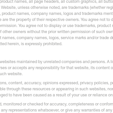
product names, all page headers, all custom graphics, all butto
 Website, unless otherwise noted, are trademarks (whether regi
ks, product names, company names, logos and trademarks menti
 are the property of their respective owners. You agree not to 
permission. You agree not to display or use trademarks, produ
f other owners without the prior written permission of such ow
t names, company names, logos, service marks and/or trade dr
ted herein, is expressly prohibited.
 websites maintained by unrelated companies and persons. A li
s or accepts any responsibility for that website, its content o
such website.
ions, content, accuracy, opinions expressed, privacy policies, 
able through these resources or appearing in such websites, no
lleged to have been caused as a result of your use or reliance o
ed, monitored or checked for accuracy, completeness or confo
any representations whatsoever, or give any warranties of any 