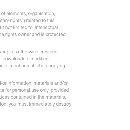
 of elements, organisation,
ary rights”) related to this
 not limited to, intellectual
the rights owner and is protected
Except as otherwise provided
d, downloaded, modified,
tronic, mechanical, photocopying,
/or information, materials and/or
ite for personal use only, provided
tices contained in the materials.
tion, you must immediately destroy