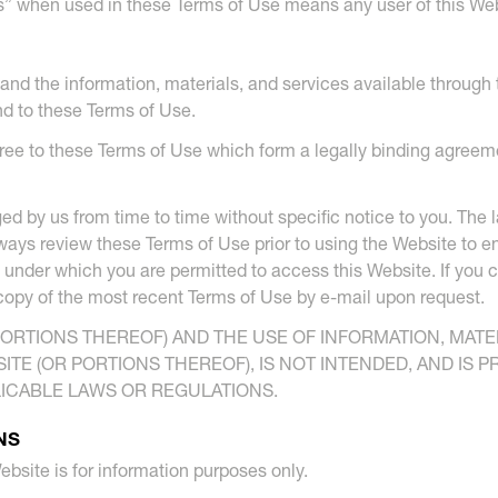
s” when used in these Terms of Use means any user of this Web
and the information, materials, and services available through t
nd to these Terms of Use.
ree to these Terms of Use which form a legally binding agreeme
 by us from time to time without specific notice to you. The l
ays review these Terms of Use prior to using the Website to e
 under which you are permitted to access this Website. If you
 copy of the most recent Terms of Use by e-mail upon request.
PORTIONS THEREOF) AND THE USE OF INFORMATION, MAT
TE (OR PORTIONS THEREOF), IS NOT INTENDED, AND IS 
LICABLE LAWS OR REGULATIONS.
NS
ebsite is for information purposes only.