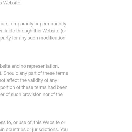
is Website.
inue, temporarily or permanently
vailable through this Website (or
d party for any such modification,
bsite and no representation,
t. Should any part of these terms
t affect the validity of any
d portion of these terms had been
er of such provision nor of the
 to, or use of, this Website or
n countries or jurisdictions. You