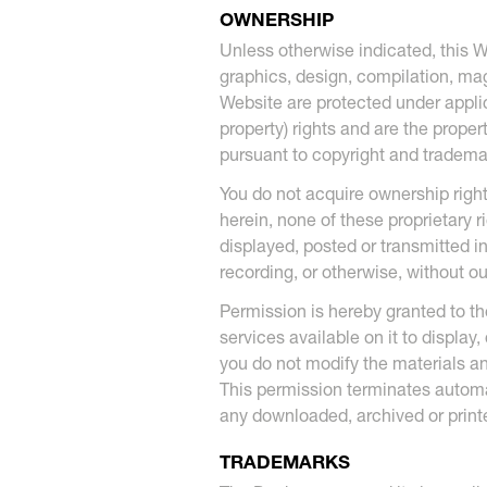
OWNERSHIP
Unless otherwise indicated, this W
graphics, design, compilation, magn
Website are protected under applica
property) rights and are the proper
pursuant to copyright and trade
You do not acquire ownership right
herein, none of these proprietary 
displayed, posted or transmitted i
recording, or otherwise, without ou
Permission is hereby granted to th
services available on it to display
you do not modify the materials an
This permission terminates automa
any downloaded, archived or print
TRADEMARKS